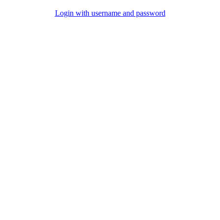
Login with username and password