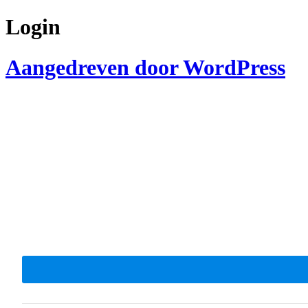
Login
Aangedreven door WordPress