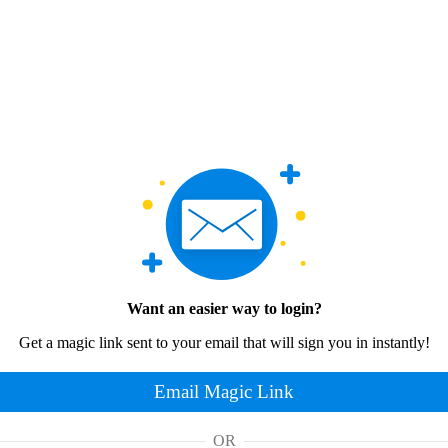
Want an easier way to login?
Get a magic link sent to your email that will sign you in instantly!
Email Magic Link
OR