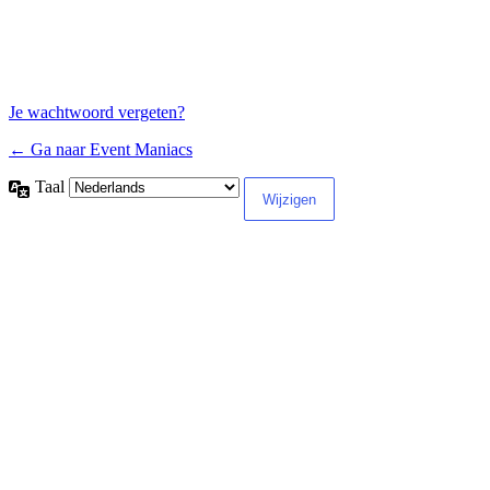
Je wachtwoord vergeten?
← Ga naar Event Maniacs
Taal