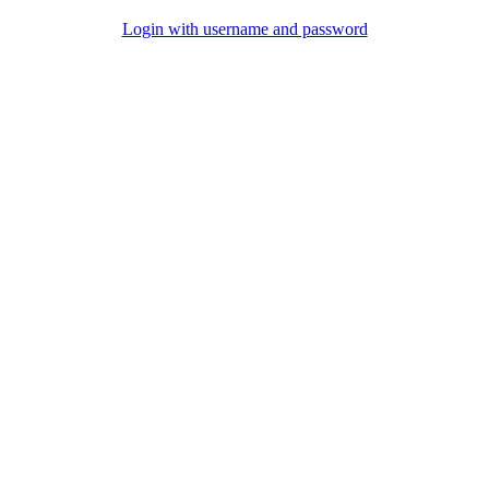
Login with username and password