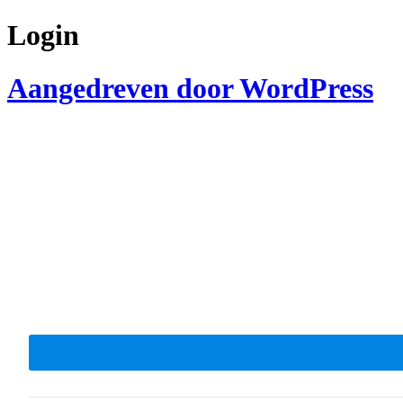
Login
Aangedreven door WordPress