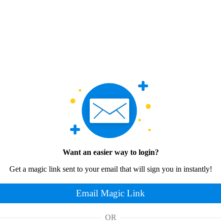
Want an easier way to login?
Get a magic link sent to your email that will sign you in instantly!
Email Magic Link
OR