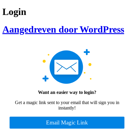
Login
Aangedreven door WordPress
Want an easier way to login?
Get a magic link sent to your email that will sign you in
instantly!
Email Magic Link