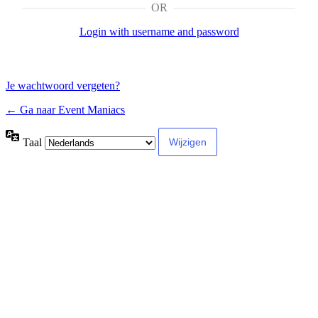
OR
Login with username and password
Je wachtwoord vergeten?
← Ga naar Event Maniacs
Taal