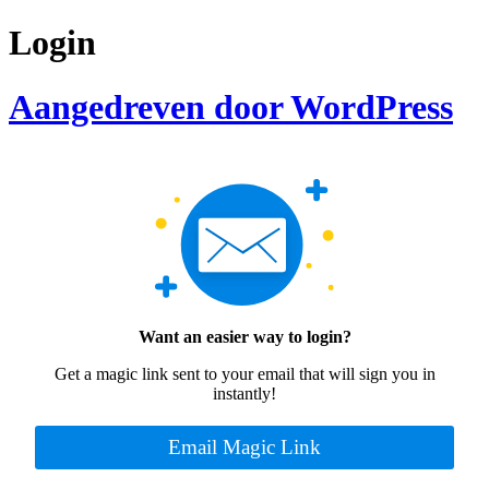
Login
Aangedreven door WordPress
Want an easier way to login?
Get a magic link sent to your email that will sign you in
instantly!
Email Magic Link