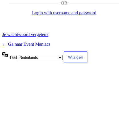
OR
Login with username and password
Je wachtwoord vergeten?
← Ga naar Event Maniacs
Taal